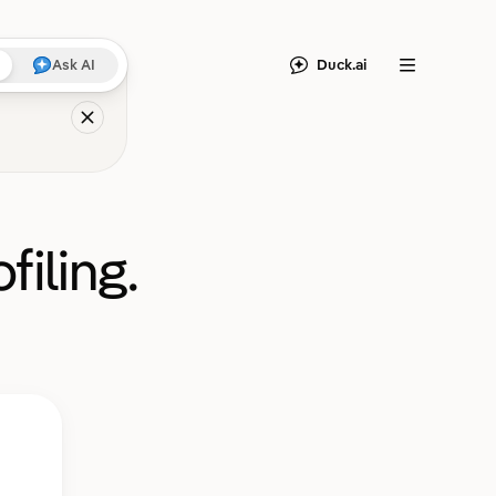
Duck.ai
Ask AI
Menu
filing.