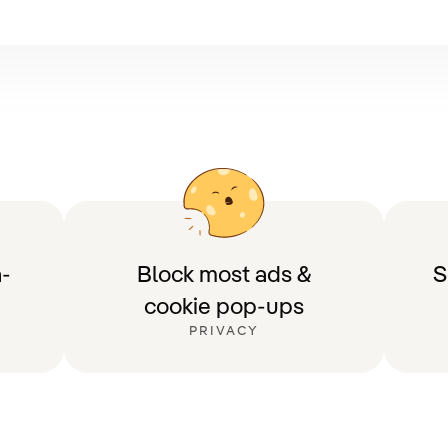
-
Block most ads &
S
cookie pop-ups
PRIVACY