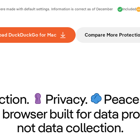
e made with default settings. Information is correct as of
December
Included
oad DuckDuckGo for Mac
Compare More Protecti
ction.
Privacy.
Peace 
 browser built for data pro
not data collection.