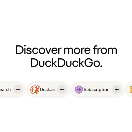
Discover more from
DuckDuckGo.
Search
Duck.ai
Subscription