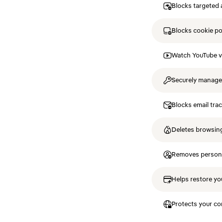
Blocks targeted 
Blocks cookie p
Watch YouTube v
Securely manag
Blocks email tra
Deletes browsing
Removes personal
Helps restore you
Protects your co