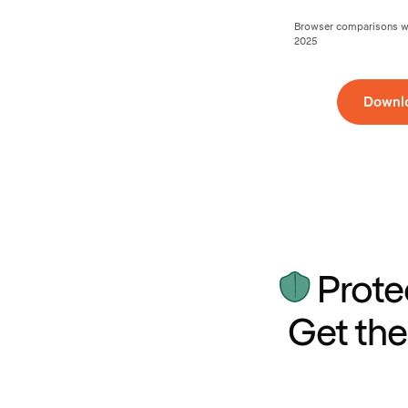
Browser comparisons wer
2025
Downl
Prote
Get the