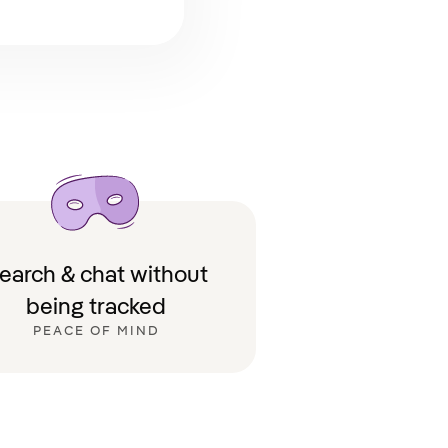
earch & chat without
being tracked
PEACE OF MIND