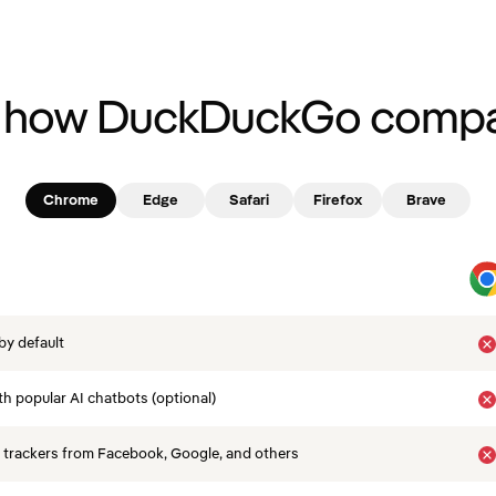
 how DuckDuckGo compa
Chrome
Edge
Safari
Firefox
Brave
by default
th popular AI chatbots (optional)
 trackers from Facebook, Google, and others