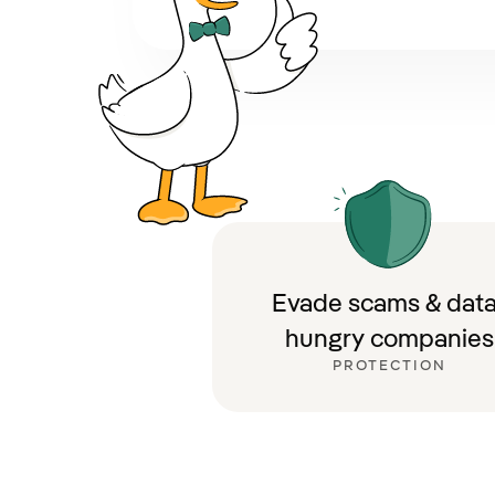
Evade scams & data
hungry companies
PROTECTION