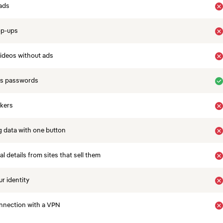
ads
op-ups
ideos without ads
es passwords
ckers
 data with one button
 details from sites that sell them
r identity
nnection with a VPN