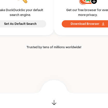
ake DuckDuckGo your default
Get our free browser for eve
search engine.
more privacy.
Set As Default Search
Download Browser
Trusted by tens of millions worldwide!