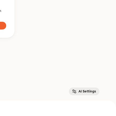
n
AI Settings