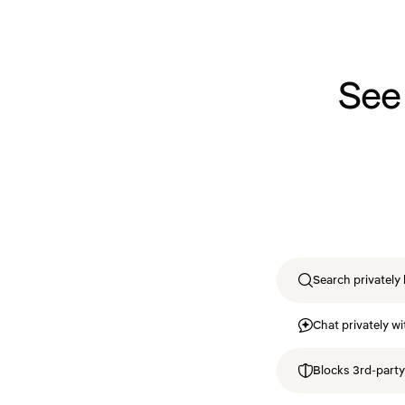
See
Search privately 
Chat privately wi
Blocks 3rd-party