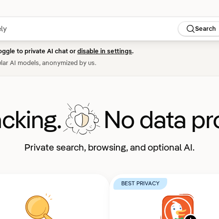
Search
oggle to private AI chat or
disable in settings
.
lar AI models, anonymized by us.
acking.
No data pro
Private search, browsing, and optional AI.
BEST PRIVACY