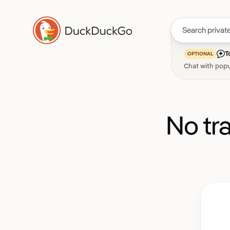
T
OPTIONAL
Chat with popu
No tr