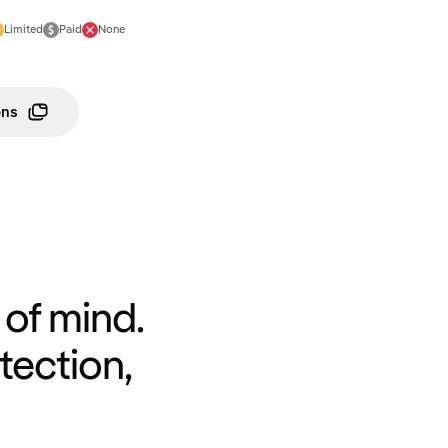
Limited
Paid
None
ons
of mind.
tection,