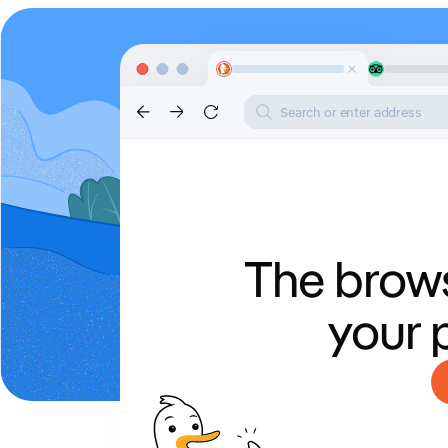
Search or enter address
The brows
your 