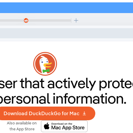
er that
actively prote
personal information.
Download DuckDuckGo for Mac
Also available on
the App Store