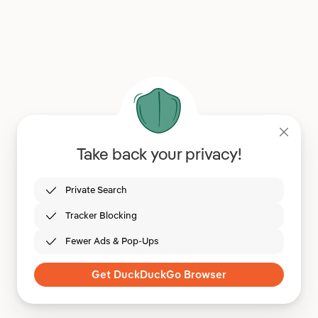
Take back your privacy!
Private Search
Tracker Blocking
Fewer Ads & Pop-Ups
Get DuckDuckGo Browser