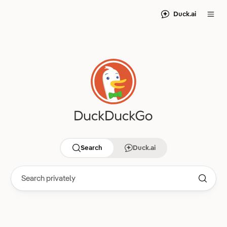
Duck.ai
Search
Duck.ai